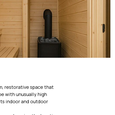
m, restorative space that
pe with unusually high
its indoor and outdoor