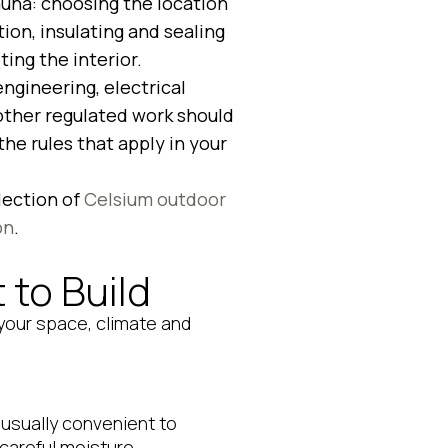
auna: choosing the location
ion, insulating and sealing
ing the interior.
engineering, electrical
 other regulated work should
he rules that apply in your
lection of
Celsium outdoor
on
.
to Build
 your space, climate and
s usually convenient to
 careful moisture