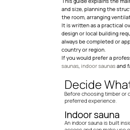
This guide explains the mai
and size, planning the struc
the room, arranging ventila
It is written as a practical 
design or local building re
always be completed or appr
country or region.
If you would prefer a profe
saunas
,
indoor saunas
and f
Decide What
Before choosing timber or o
preferred experience.
Indoor sauna
An indoor sauna is built ins
access and can make use of 