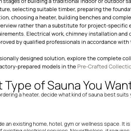
n stages of building a traditional indoor or outdoor s
ture, selecting suitable timber, preparing the foundat
tion, choosing a heater, building benches and complet
overview rather than a substitute for project-specific 
quirements. Electrical work, chimney installation and
oved by qualified professionals in accordance with t
ssionally designed solution, explore the complete col
actory-prepared models in the
Pre-Crafted Collecti
 Type of Sauna You Want 
rdering a heater, decide what kind of sauna best suits
ide an existing home, hotel, gym or wellness space. It i
existing electrical services. Nevertheless, it requires