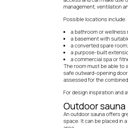
management, ventilation and
Possible locations include:
a bathroom or wellness
a basement with suitabl
a converted spare room
a purpose-built extensi
a commercial spa or fitne
The room must be able to a
safe outward-opening door. I
assessed for the combined 
For design inspiration and 
Outdoor sauna
An outdoor sauna offers gre
space. It can be placed in 
area.