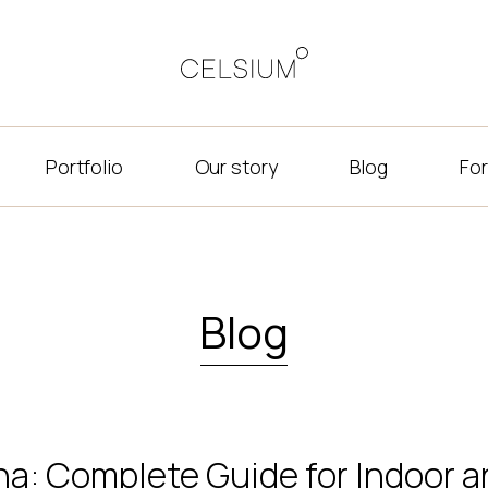
Portfolio
Our story
Blog
For
Blog
na: Complete Guide for Indoor