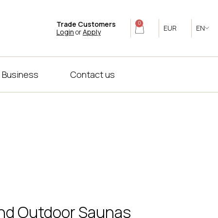
Trade Customers
0
EUR
EN
Login
or
Apply
 Business
Contact us
 and Outdoor Saunas