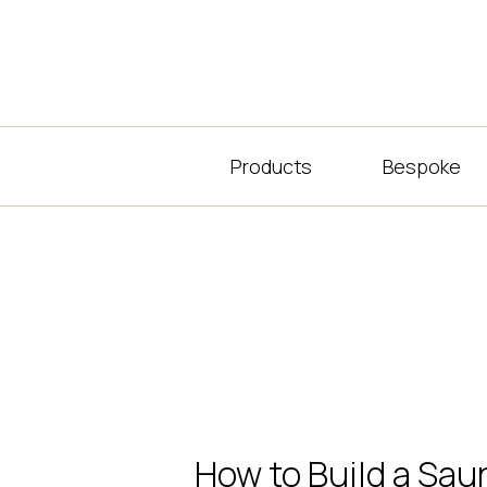
Products
Bespoke
How to Build a Sau