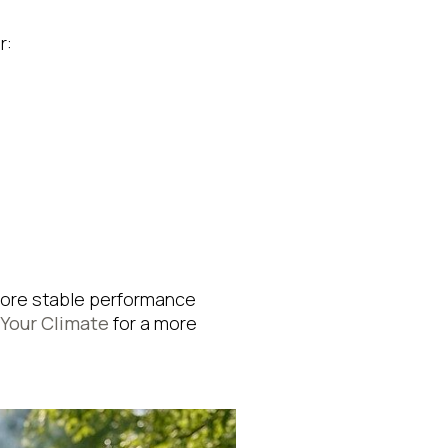
r:
s more stable performance
 Your Climate
for a more