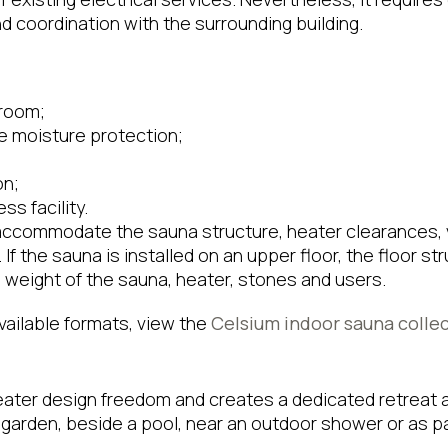
 coordination with the surrounding building.
 room;
e moisture protection;
;
on;
ss facility.
ccommodate the sauna structure, heater clearances, v
f the sauna is installed on an upper floor, the floor s
weight of the sauna, heater, stones and users.
available formats, view the
Celsium indoor sauna colle
ater design freedom and creates a dedicated retreat a
a garden, beside a pool, near an outdoor shower or as pa