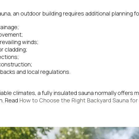
na, an outdoor building requires additional planning fo
rainage;
movement;
evailing winds;
r cladding;
ections;
construction;
backs and local regulations.
ariable climates, a fully insulated sauna normally offer
on. Read
How to Choose the Right Backyard Sauna for