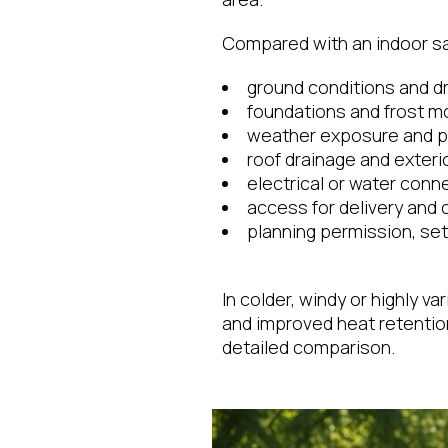
Compared with an indoor sau
ground conditions and d
foundations and frost 
weather exposure and pr
roof drainage and exterio
electrical or water conn
access for delivery and 
planning permission, set
In colder, windy or highly v
and improved heat retenti
detailed comparison.