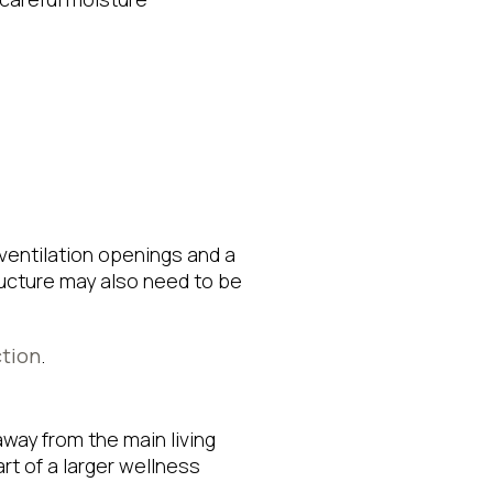
entilation openings and a
tructure may also need to be
ction
.
way from the main living
rt of a larger wellness