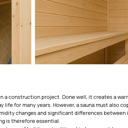
n a construction project. Done well, it creates a war
 life for many years. However, a sauna must also co
idity changes and significant differences between 
g is therefore essential.