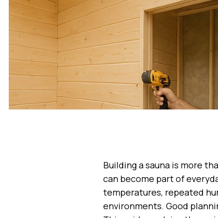
Building a sauna is more tha
can become part of everyday
temperatures, repeated hum
environments. Good plannin