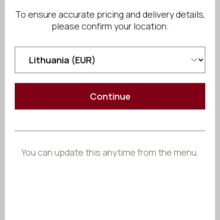
Send Inquiry
To ensure accurate pricing and delivery details,
please confirm your location.
Share
Continue
You can update this anytime from the menu.
Crafted
to Fit