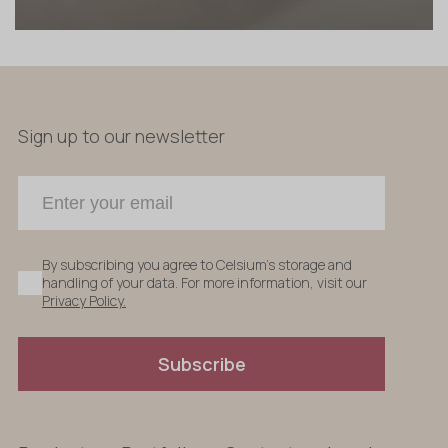
Sign up to our newsletter
By subscribing you agree to Celsium's storage and
handling of your data. For more information, visit our
Privacy Policy.
Subscribe