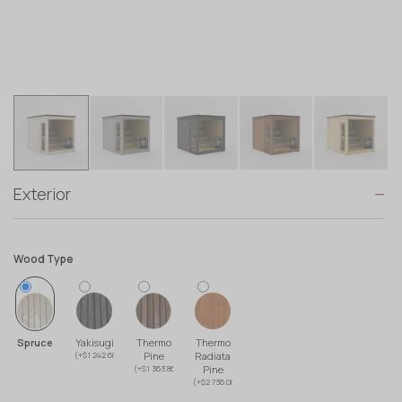
Exterior
Wood Type
Spruce
Yakisugi
Thermo
Thermo
(+$1 242.60)
Pine
Radiata
(+$1 363.86)
Pine
(+$2 736.00)