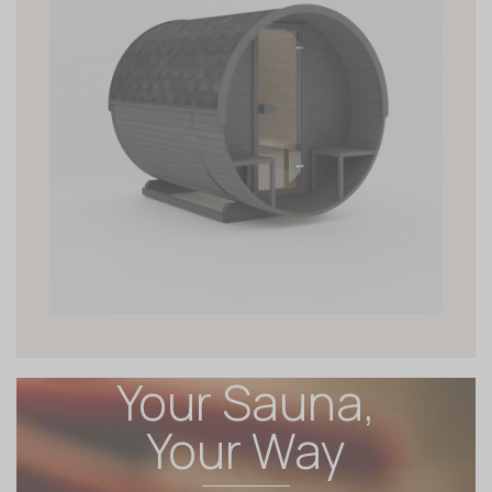
Your Sauna,
Your Way