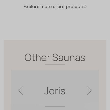
Explore more client projects
Other Saunas
Joris