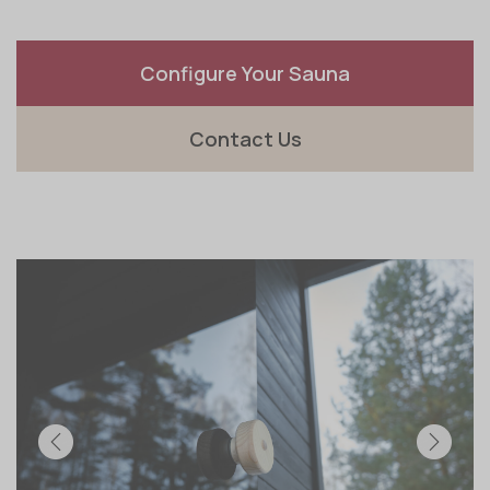
Configure Your Sauna
Contact Us