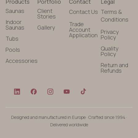
Products
Portfolio
Contact
Legal
Saunas
Client
Contact Us
Terms &
Stories
Conditions
Indoor
Trade
Saunas
Gallery
Account
Privacy
Application
Policy
Tubs
Quality
Pools
Policy
Accessories
Return and
Refunds
Designed and manufactured in Europe · Crafted since 1994 ·
Delivered worldwide