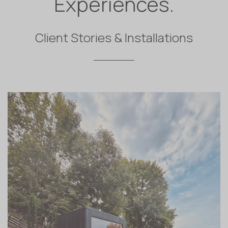
Experiences.
Client Stories & Installations