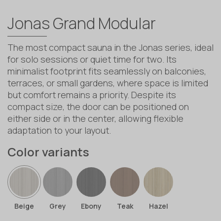
Jonas Grand Modular
The most compact sauna in the Jonas series, ideal
for solo sessions or quiet time for two. Its
minimalist footprint fits seamlessly on balconies,
terraces, or small gardens, where space is limited
but comfort remains a priority. Despite its
compact size, the door can be positioned on
either side or in the center, allowing flexible
adaptation to your layout.
Color variants
Beige
Grey
Ebony
Teak
Hazel