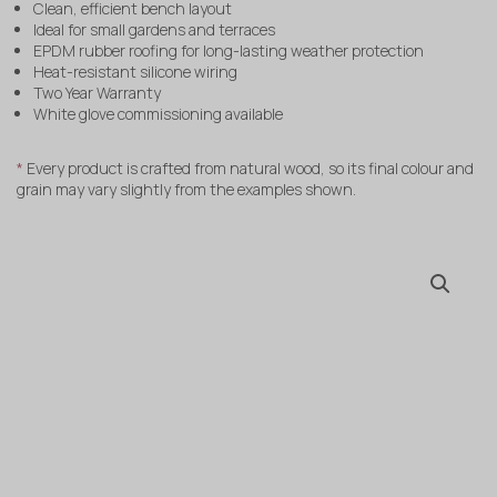
Clean, efficient bench layout
Ideal for small gardens and terraces
EPDM rubber roofing for long-lasting weather protection
Heat-resistant silicone wiring
Two Year Warranty
White glove commissioning available
*
Every product is crafted from natural wood, so its final colour and
grain may vary slightly from the examples shown.