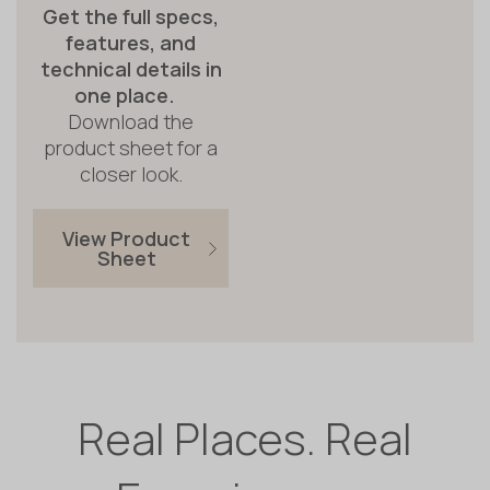
Get the full specs,
features, and
technical details in
one place.
Download the
product sheet for a
closer look.
View Product
Sheet
Real Places. Real