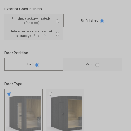
Exterior Colour Finish
Finished (factory-treated)
Unfinished
(+$228.00)
Unfinished + Finish provided
seprately
(+$114.00)
Door Position
Left
Right
Door Type