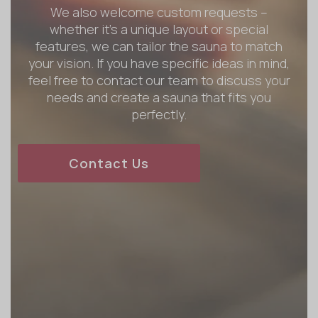
We also welcome custom requests –
whether it’s a unique layout or special
features, we can tailor the sauna to match
your vision. If you have specific ideas in mind,
feel free to contact our team to discuss your
needs and create a sauna that fits you
perfectly.
Contact Us