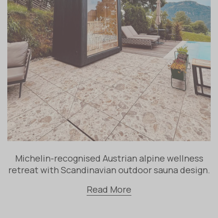
Michelin-recognised Austrian alpine wellness
retreat with Scandinavian outdoor sauna design.
Read More