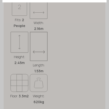
Fits:
2
Width:
People
2.16m
Height:
2.45m
Length:
1.53m
Floor:
3.3m2
Weight:
620kg