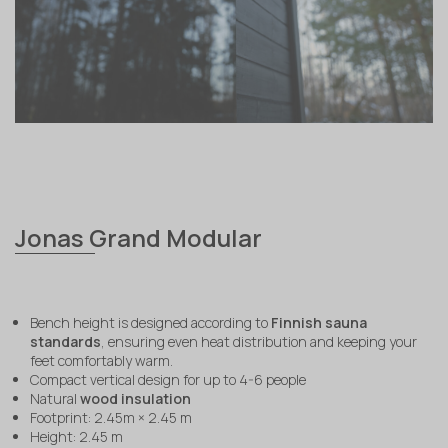
Jonas Grand Modular
Bench height is designed according to
Finnish sauna
standards
, ensuring even heat distribution and keeping your
feet comfortably warm.
Compact vertical design for up to 4-6 people
Natural
wood insulation
Footprint: 2.45m × 2.45 m
Height: 2.45 m