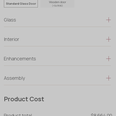
Wooden door
Standard Glass Door
(+$478.80)
Glass
Interior
Enhancements
Assembly
Product Cost
Product total
$8 664.00